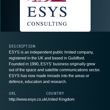
DESCRIPTION
ESYS is an independent public limited company,
registered in the UK and based in Guildford.
Founded in 1990, ESYS' business originally grew
out of the space and satellite communications sector.
ESYS has now made inroads into the areas or
defence, education and research.
URL
COUNTRY
http://www.esys.co.uk
United Kingdom