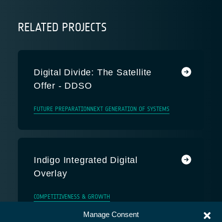
RELATED PROJECTS
Digital Divide: The Satellite
Offer - DDSO
FUTURE PREPARATION
NEXT GENERATION OF SYSTEMS
Indigo Integrated Digital
Overlay
COMPETITIVENESS & GROWTH
Manage Consent