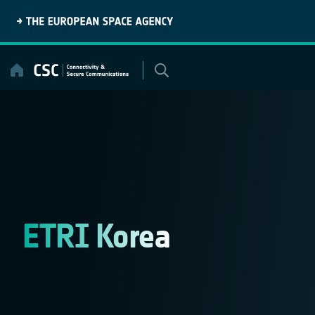
Skip
to
content
ETRI Korea