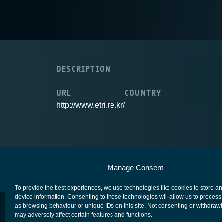
DESCRIPTION
URL
COUNTRY
http://www.etri.re.kr/
European Space Agency
Privacy Notice
Manage Consent
To provide the best experiences, we use technologies like cookies to store a
device information. Consenting to these technologies will allow us to process
as browsing behaviour or unique IDs on this site. Not consenting or withdraw
may adversely affect certain features and functions.