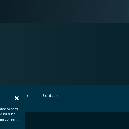
Cookies notice
Contacts
nd/or access
 data such
ing consent,