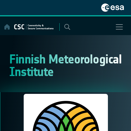
Skip
to
content
Finnish Meteorological
Institute