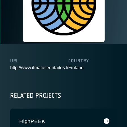
URL
COUNTRY
http://www.ilmatieteenlaitos.fi
Finland
RELATED PROJECTS
HighPEEK