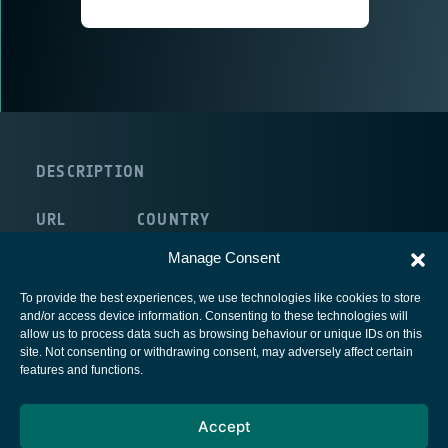
DESCRIPTION
URL
COUNTRY
route:<nolink>
United Kingdom
Manage Consent
To provide the best experiences, we use technologies like cookies to store
and/or access device information. Consenting to these technologies will
allow us to process data such as browsing behaviour or unique IDs on this
site. Not consenting or withdrawing consent, may adversely affect certain
European Space Agency
features and functions.
Privacy Notice
Accept
Cookies notice