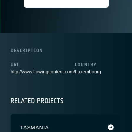
DESCRIPTION
URL
COUNTRY
http://www.flowingcontent.com/
Luxembourg
RELATED PROJECTS
TASMANIA