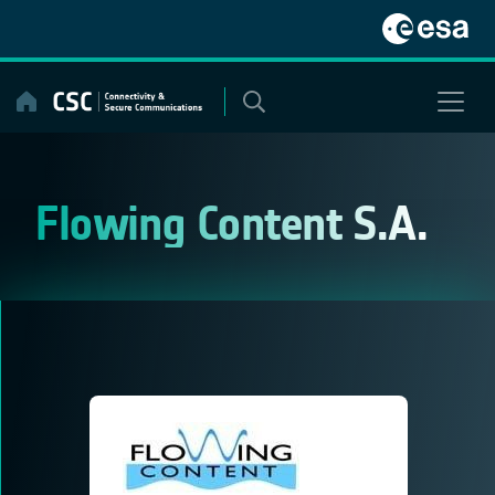
Skip
to
content
Flowing Content S.A.