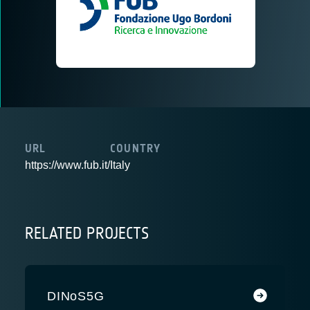
URL
COUNTRY
https://www.fub.it/
Italy
RELATED PROJECTS
DINoS5G