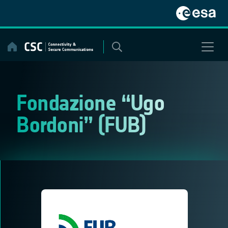
Skip
to
content
Fondazione “Ugo
Bordoni” (FUB)