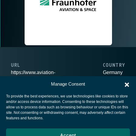
URL
COUNTRY
https://www.aviation-
Germany
space.fraunhofer.de/en.html
Manage Consent
To provide the best experiences, we use technologies like cookies to store
and/or access device information. Consenting to these technologies will
allow us to process data such as browsing behaviour or unique IDs on this
site. Not consenting or withdrawing consent, may adversely affect certain
European Space Agency
features and functions.
Privacy Notice
Accept
Cookies notice