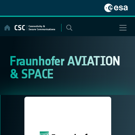
Skip
to
content
Fraunhofer AVIATION
& SPACE