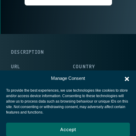
DESCRIPTION
URL
COUNTRY
http://www.emi.fraunhofer.de/
Germany
Manage Consent
To provide the best experiences, we use technologies like cookies to store
and/or access device information. Consenting to these technologies will
allow us to process data such as browsing behaviour or unique IDs on this
site. Not consenting or withdrawing consent, may adversely affect certain
European Space Agency
features and functions.
Privacy Notice
Accept
Cookies notice