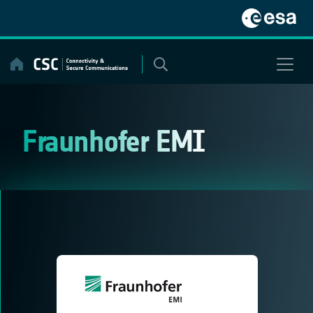
Skip
to
content
Fraunhofer EMI