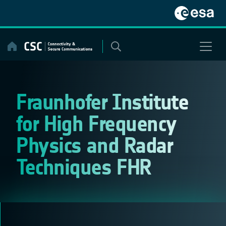
Skip
to
content
Fraunhofer Institute
for High Frequency
Physics and Radar
Techniques FHR