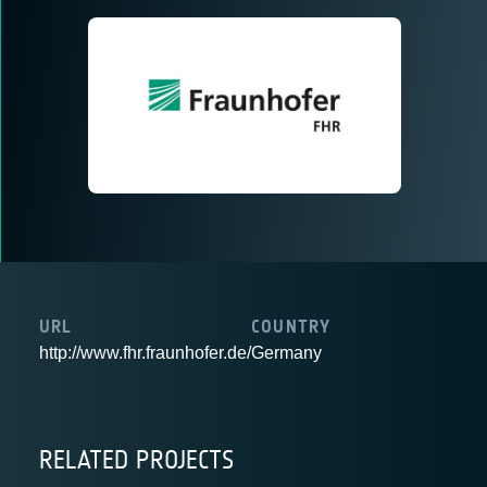
URL
COUNTRY
http://www.fhr.fraunhofer.de/
Germany
RELATED PROJECTS