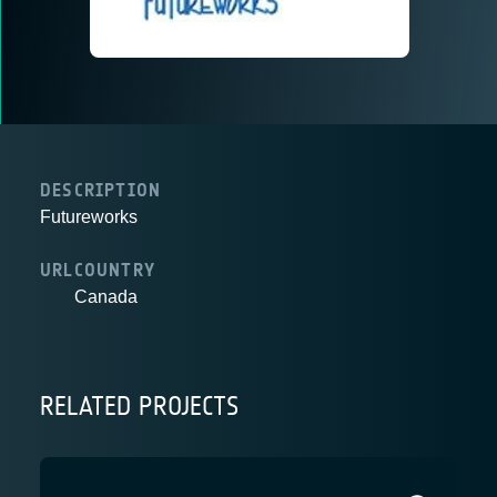
DESCRIPTION
Futureworks
URL
COUNTRY
Canada
RELATED PROJECTS