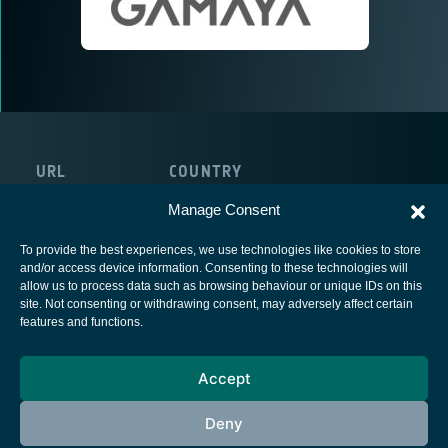
URL
COUNTRY
http://gamaya.com/
Switzerland
Manage Consent
To provide the best experiences, we use technologies like cookies to store
and/or access device information. Consenting to these technologies will
allow us to process data such as browsing behaviour or unique IDs on this
site. Not consenting or withdrawing consent, may adversely affect certain
European Space Agency
features and functions.
Privacy Notice
Accept
Cookies notice
Contacts
Deny