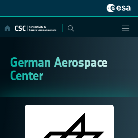
Skip
to
content
German Aerospace
Center