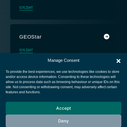
SCYLIGHT
GEOStar
SCYLIGHT
Manage Consent
To provide the best experiences, we use technologies like cookies to store
and/or access device information. Consenting to these technologies will
allow us to process data such as browsing behaviour or unique IDs on this
site. Not consenting or withdrawing consent, may adversely affect certain
European Space Agency
features and functions.
Privacy Notice
Accept
Cookies notice
Contacts
Deny