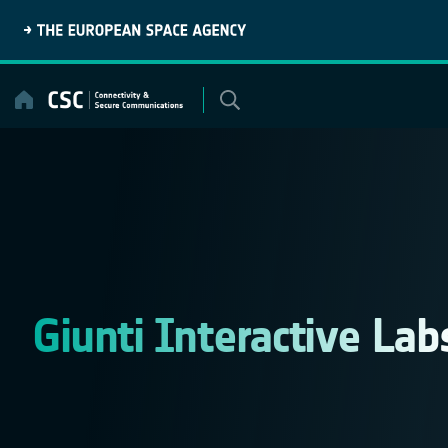
Skip
to
content
Giunti Interactive Lab