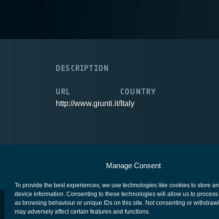
DESCRIPTION
URL
COUNTRY
http://www.giunti.it/
Italy
European Space Agency
Privacy Notice
Manage Consent
To provide the best experiences, we use technologies like cookies to store a
device information. Consenting to these technologies will allow us to process
as browsing behaviour or unique IDs on this site. Not consenting or withdraw
may adversely affect certain features and functions.