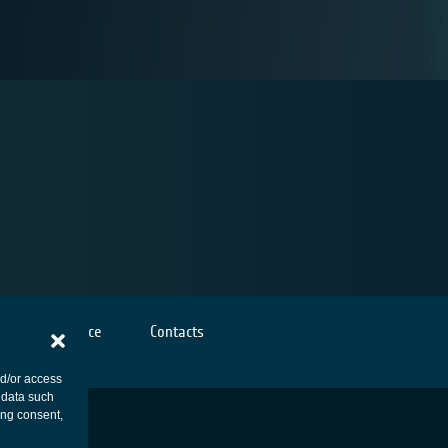
Cookies notice
Contacts
nd/or access
 data such
ing consent,