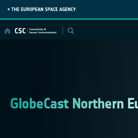
Skip
to
content
GlobeCast Northern E