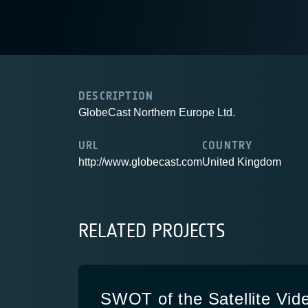
DESCRIPTION
GlobeCast Northern Europe Ltd.
URL
COUNTRY
http://www.globecast.com
United Kingdom
RELATED PROJECTS
SWOT of the Satellite Vid