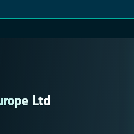
urope Ltd