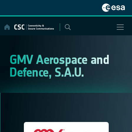
Skip
to
content
GMV Aerospace and
Defence, S.A.U.