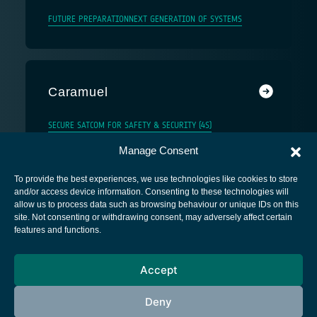
FUTURE PREPARATION
NEXT GENERATION OF SYSTEMS
Caramuel
SECURE SATCOM FOR SAFETY & SECURITY (4S)
Manage Consent
To provide the best experiences, we use technologies like cookies to store
and/or access device information. Consenting to these technologies will
allow us to process data such as browsing behaviour or unique IDs on this
site. Not consenting or withdrawing consent, may adversely affect certain
European Space Agency
features and functions.
Privacy Notice
Accept
Cookies notice
Contacts
Deny