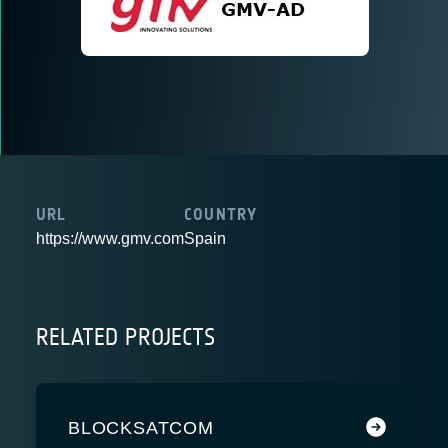
URL
COUNTRY
https://www.gmv.com
Spain
RELATED PROJECTS
BLOCKSATCOM