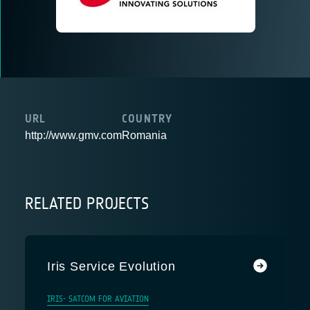
URL
COUNTRY
http://www.gmv.com
Romania
RELATED PROJECTS
Iris Service Evolution
IRIS- SATCOM FOR AVIATION