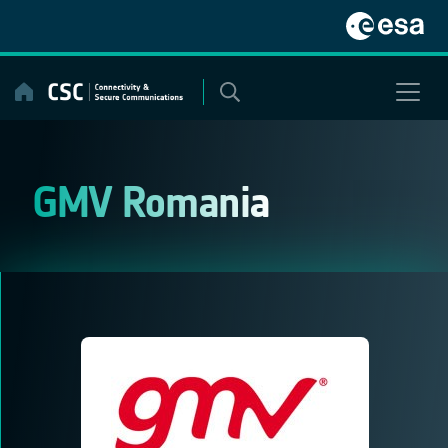
Skip
to
content
GMV Romania