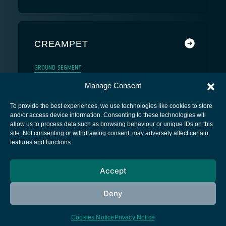
CREAMPET
GROUND SEGMENT
Manage Consent
To provide the best experiences, we use technologies like cookies to store
and/or access device information. Consenting to these technologies will
allow us to process data such as browsing behaviour or unique IDs on this
site. Not consenting or withdrawing consent, may adversely affect certain
European Space Agency
features and functions.
Privacy Notice
Accept
Cookies notice
Contacts
Deny
Cookies Notice
Privacy Notice