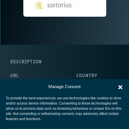
DESCRIPTION
URL
COUNTRY
http://www.global-weighing.com/
Germany
Manage Consent
To provide the best experiences, we use technologies like cookies to store
and/or access device information. Consenting to these technologies will
allow us to process data such as browsing behaviour or unique IDs on this
site. Not consenting or withdrawing consent, may adversely affect certain
European Space Agency
features and functions.
Privacy Notice