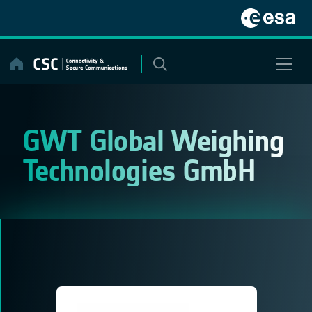
Skip
to
content
GWT Global Weighing
Technologies GmbH