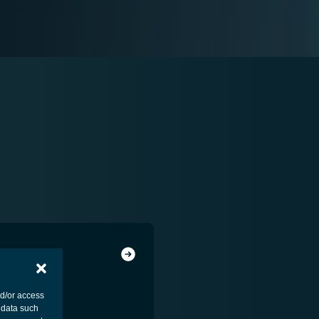
nd/or access
 data such