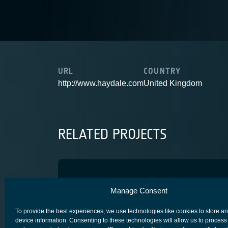
URL
COUNTRY
http://www.haydale.com
United Kingdom
RELATED PROJECTS
Non-Metallic
Manage Consent
COMPETITIVENESS & GROWTH
CORE COMPETITIVENESS
To provide the best experiences, we use technologies like cookies to store a
device information. Consenting to these technologies will allow us to process