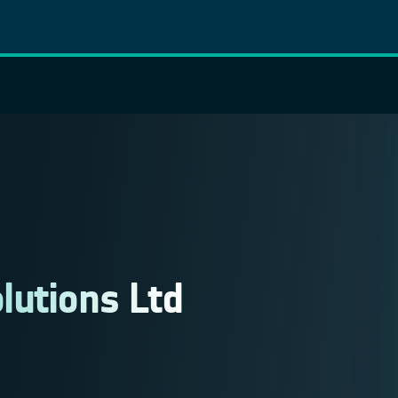
lutions Ltd