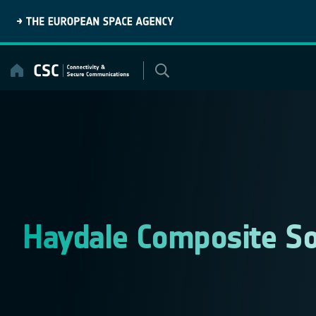
Skip
to
content
Haydale Composite So