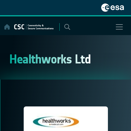
Skip
to
content
Healthworks Ltd