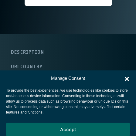
DESCRIPTION
URL
COUNTRY
United Kingdom
Manage Consent
To provide the best experiences, we use technologies like cookies to store
and/or access device information. Consenting to these technologies will
allow us to process data such as browsing behaviour or unique IDs on this
site. Not consenting or withdrawing consent, may adversely affect certain
European Space Agency
features and functions.
Privacy Notice
Accept
Cookies notice