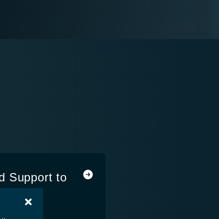
d Support to
ties