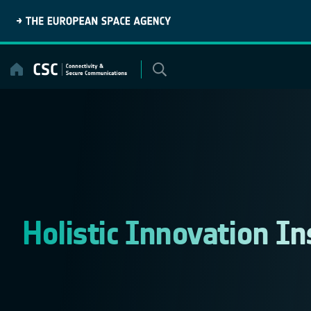
Skip
to
content
Holistic Innovation In