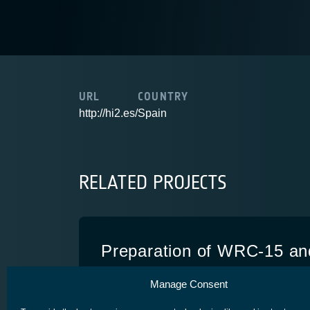
URL
COUNTRY
http://hi2.es/
Spain
RELATED PROJECTS
Preparation of WRC-15 an
European Regulatory Activi
Manage Consent