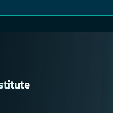
stitute