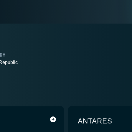
RY
Republic
ANTARES