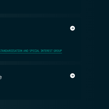
STANDARDISATION AND SPECIAL INTEREST GROUP
e