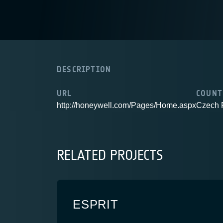
DESCRIPTION
URL
COUNT
http://honeywell.com/Pages/Home.aspx
Czech 
RELATED PROJECTS
ESPRIT