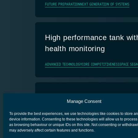
FUTURE PREPARATION
NEXT GENERATION OF SYSTEMS
High performance tank with
health monitoring
ADVANCED TECHNOLOGY
CORE COMPETITIVENESS
SPACE SEG
Iris Service Evolution
Manage Consent
IRIS- SATCOM FOR AVIATION
To provide the best experiences, we use technologies like cookies to store a
device information. Consenting to these technologies will allow us to process
as browsing behaviour or unique IDs on this site. Not consenting or withdraw
may adversely affect certain features and functions.