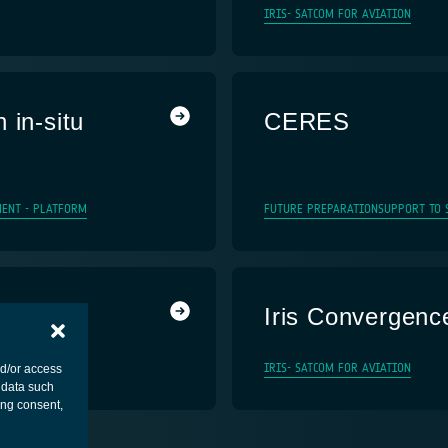
IRIS- SATCOM FOR AVIATION
 in-situ
CERES
MENT - PLATFORM
FUTURE PREPARATION
SUPPORT TO 
Iris Convergenc
IRIS- SATCOM FOR AVIATION
nd/or access
 data such
ing consent,