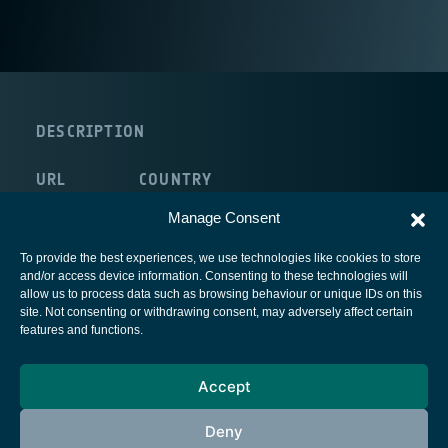
DESCRIPTION
URL
COUNTRY
internal:/NULL
Italy
Manage Consent
To provide the best experiences, we use technologies like cookies to store
and/or access device information. Consenting to these technologies will
allow us to process data such as browsing behaviour or unique IDs on this
site. Not consenting or withdrawing consent, may adversely affect certain
European Space Agency
features and functions.
Privacy Notice
Accept
Cookies notice
Contacts
Deny