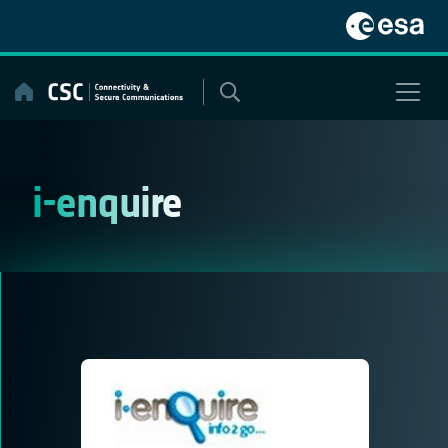
Skip
to
content
i-enquire