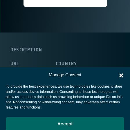
DESCRIPTION
URL
COUNTRY
http://www.ienquire.ie/
Ireland
Manage Consent
To provide the best experiences, we use technologies like cookies to store
and/or access device information. Consenting to these technologies will
allow us to process data such as browsing behaviour or unique IDs on this
site. Not consenting or withdrawing consent, may adversely affect certain
European Space Agency
features and functions.
Privacy Notice
Accept
Cookies notice