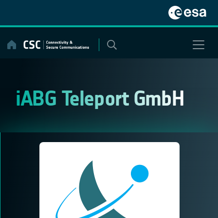
Skip
to
content
iABG Teleport GmbH