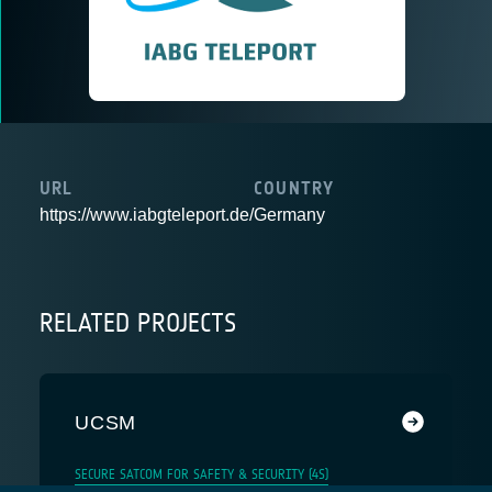
URL
COUNTRY
https://www.iabgteleport.de/
Germany
RELATED PROJECTS
UCSM
SECURE SATCOM FOR SAFETY & SECURITY (4S)