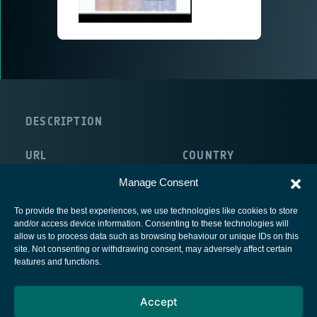
DESCRIPTION
URL
COUNTRY
http://www.inst-aero-spatial.org/
France
Manage Consent
To provide the best experiences, we use technologies like cookies to store
and/or access device information. Consenting to these technologies will
allow us to process data such as browsing behaviour or unique IDs on this
site. Not consenting or withdrawing consent, may adversely affect certain
European Space Agency
features and functions.
Privacy Notice
Accept
Cookies notice