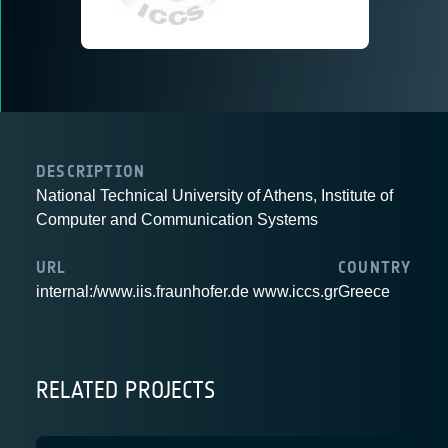
DESCRIPTION
National Technical University of Athens, Institute of
Computer and Communication Systems
URL
COUNTRY
internal:/www.iis.fraunhofer.de www.iccs.gr
Greece
RELATED PROJECTS