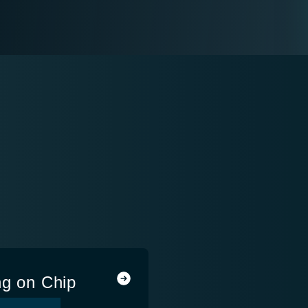
ng on Chip