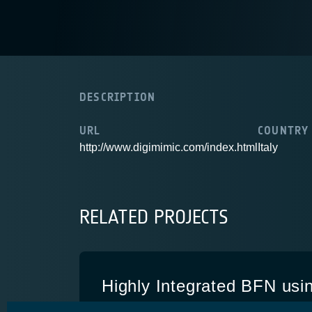
DESCRIPTION
URL
COUNTRY
http://www.digimimic.com/index.html
Italy
RELATED PROJECTS
Highly Integrated BFN usi
Multinode Concept