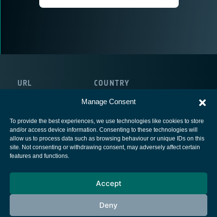
URL
COUNTRY
https://www.idirect.net/
Ireland
Manage Consent
To provide the best experiences, we use technologies like cookies to store
and/or access device information. Consenting to these technologies will
allow us to process data such as browsing behaviour or unique IDs on this
site. Not consenting or withdrawing consent, may adversely affect certain
European Space Agency
features and functions.
Privacy Notice
Accept
Cookies notice
Contacts
Deny