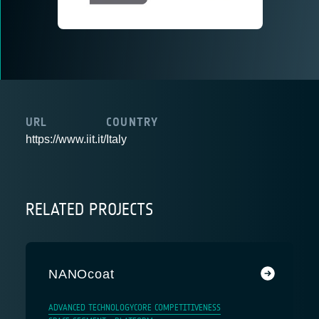
URL
COUNTRY
https://www.iit.it/
Italy
RELATED PROJECTS
NANOcoat
ADVANCED TECHNOLOGY
CORE COMPETITIVENESS