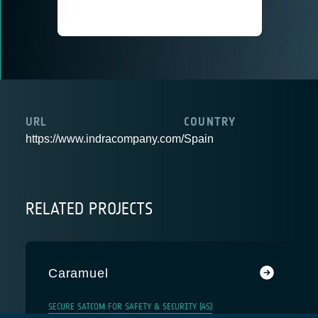
URL
COUNTRY
https://www.indracompany.com/
Spain
RELATED PROJECTS
Caramuel
SECURE SATCOM FOR SAFETY & SECURITY (4S)