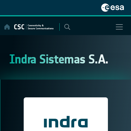
Skip
to
content
Indra Sistemas S.A.