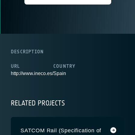
DESCRIPTION
URL
COUNTRY
http://www.ineco.es/
Spain
RELATED PROJECTS
SATCOM Rail (Specification of