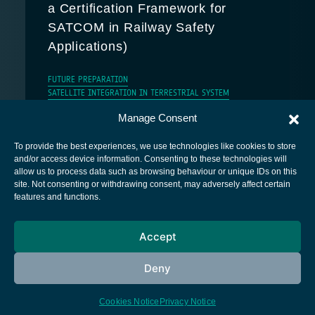
a Certification Framework for
SATCOM in Railway Safety
Applications)
FUTURE PREPARATION
SATELLITE INTEGRATION IN TERRESTRIAL SYSTEM
Manage Consent
To provide the best experiences, we use technologies like cookies to store
and/or access device information. Consenting to these technologies will
allow us to process data such as browsing behaviour or unique IDs on this
site. Not consenting or withdrawing consent, may adversely affect certain
European Space Agency
features and functions.
Privacy Notice
Accept
Cookies notice
Contacts
Deny
Cookies Notice
Privacy Notice