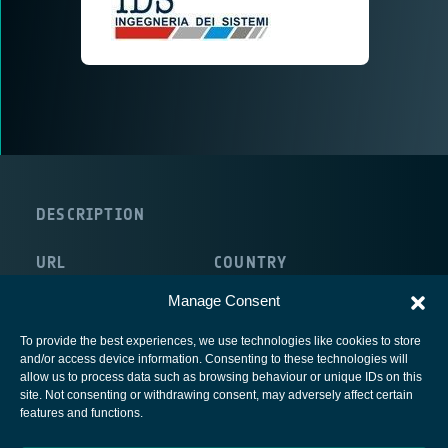
DESCRIPTION
URL
COUNTRY
http://www.idscompany.it/
Italy
Manage Consent
To provide the best experiences, we use technologies like cookies to store
and/or access device information. Consenting to these technologies will
allow us to process data such as browsing behaviour or unique IDs on this
site. Not consenting or withdrawing consent, may adversely affect certain
European Space Agency
features and functions.
Privacy Notice