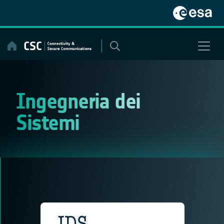
Skip
to
content
Ingegneria dei
Sistemi