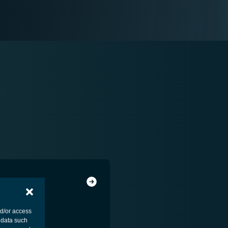
nd/or access
 data such