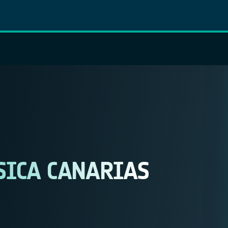
SICA CANARIAS