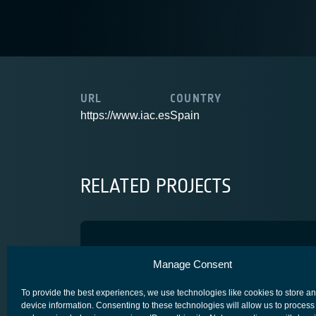
URL
COUNTRY
https://www.iac.es
Spain
RELATED PROJECTS
Caramuel
Manage Consent
SECURE SATCOM FOR SAFETY & SECURITY (4S)
To provide the best experiences, we use technologies like cookies to store a
device information. Consenting to these technologies will allow us to process