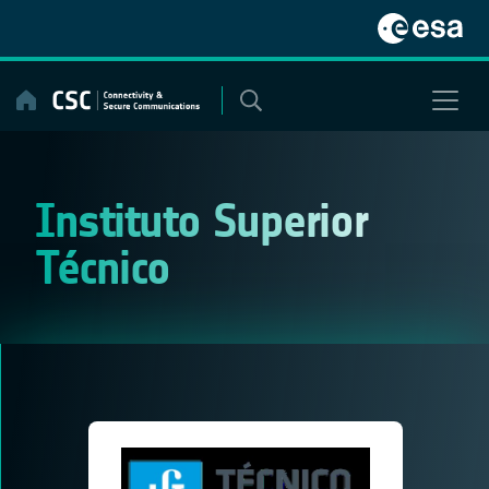
Skip
to
content
Instituto Superior
Técnico