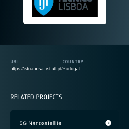
URL
COUNTRY
https://istnanosat.ist.utl.pt/
Portugal
RELATED PROJECTS
5G Nanosatellite