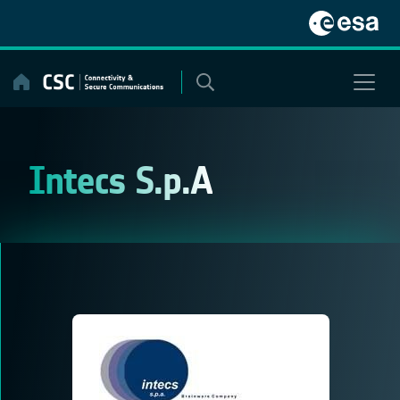
Skip
to
content
Intecs S.p.A