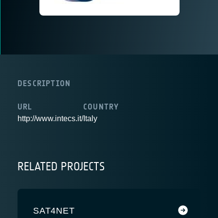
DESCRIPTION
URL
COUNTRY
http://www.intecs.it/
Italy
RELATED PROJECTS
SAT4NET