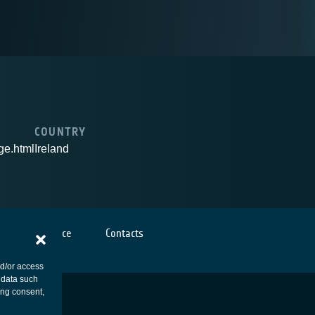
COUNTRY
ge.html
Ireland
Cookies notice
Contacts
nd/or access
 data such
ing consent,