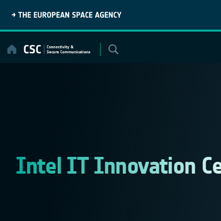
Skip
to
content
Intel IT Innovation C