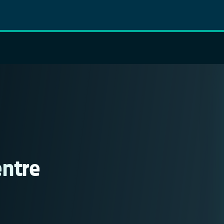
entre