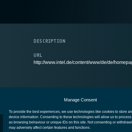
DESCRIPTION
URL
http://www.intel.de/content/www/de/de/homepa
European Space Agency
Privacy Notice
Manage Consent
To provide the best experiences, we use technologies like cookies to store a
device information. Consenting to these technologies will allow us to process
as browsing behaviour or unique IDs on this site. Not consenting or withdraw
may adversely affect certain features and functions.