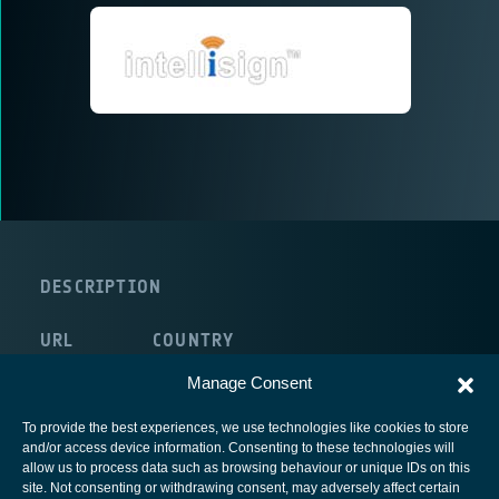
DESCRIPTION
URL
COUNTRY
route:<nolink>
Ireland
Manage Consent
To provide the best experiences, we use technologies like cookies to store
and/or access device information. Consenting to these technologies will
allow us to process data such as browsing behaviour or unique IDs on this
site. Not consenting or withdrawing consent, may adversely affect certain