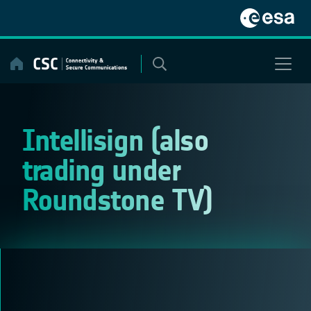
Skip
to
content
Intellisign (also
trading under
Roundstone TV)