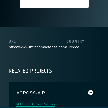
URL
COUNTRY
https://www.intracomdefense.com/
Greece
RELATED PROJECTS
ACROSS-AIR
NEXT GENERATION OF SYSTEMS