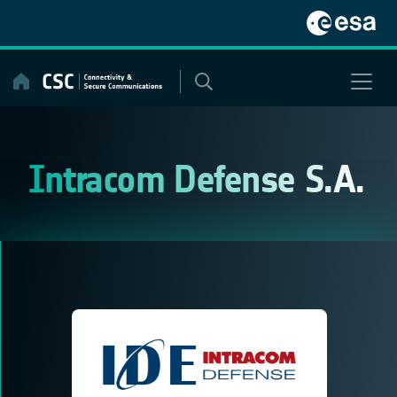
Skip
to
content
Intracom Defense S.A.