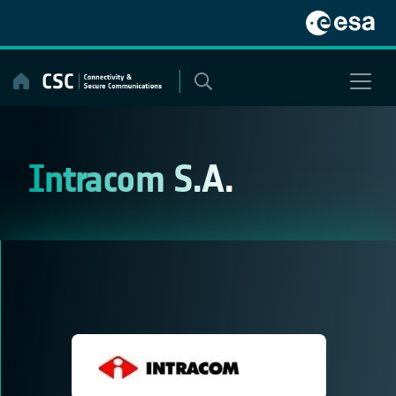
Skip
to
content
Intracom S.A.