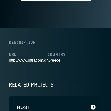
DESCRIPTION
URL
COUNTRY
http://www.intracom.gr
Greece
RELATED PROJECTS
HOST