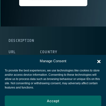
DESCRIPTION
URL
COUNTRY
http://www.isae.fr/fr
France
Manage Consent
To provide the best experiences, we use technologies like cookies to store
and/or access device information. Consenting to these technologies will
allow us to process data such as browsing behaviour or unique IDs on this
site. Not consenting or withdrawing consent, may adversely affect certain
European Space Agency
features and functions.
Privacy Notice
Accept
Cookies notice