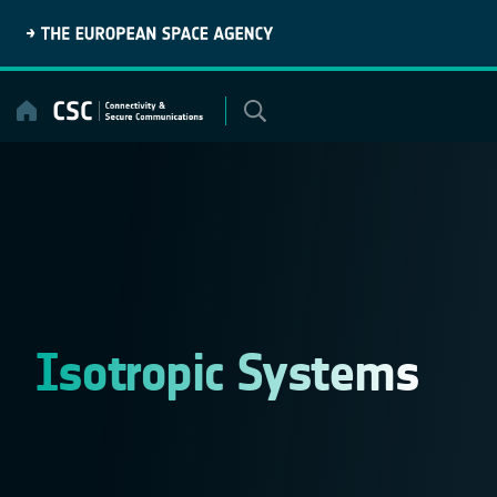
Skip
to
content
Isotropic Systems