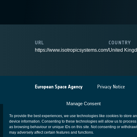
URL
COUNTRY
https://www.isotropicsystems.com/
United King
European Space Agency
Privacy Notice
Manage Consent
To provide the best experiences, we use technologies like cookies to store a
device information. Consenting to these technologies will allow us to process
as browsing behaviour or unique IDs on this site. Not consenting or withdraw
may adversely affect certain features and functions.