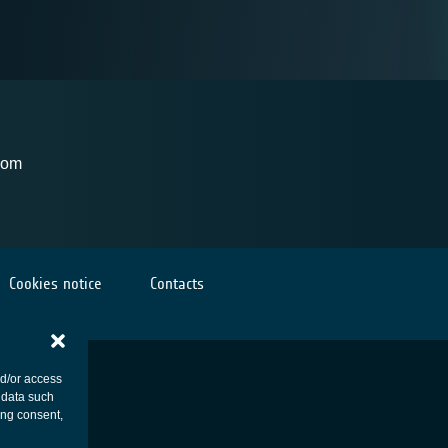
dom
Cookies notice
Contacts
nd/or access
 data such
ing consent,