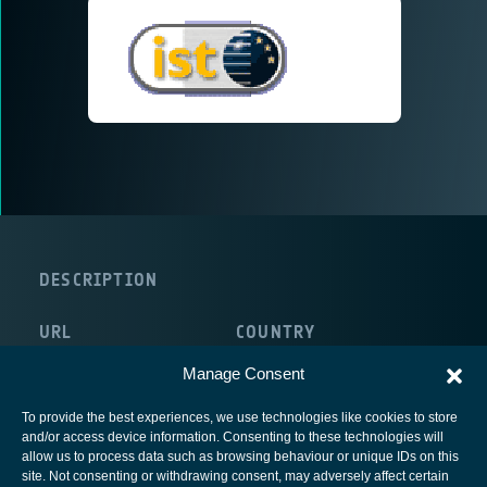
DESCRIPTION
URL
COUNTRY
http://cordis.europa.eu/ist/
Luxembourg
Manage Consent
To provide the best experiences, we use technologies like cookies to store
and/or access device information. Consenting to these technologies will
allow us to process data such as browsing behaviour or unique IDs on this
site. Not consenting or withdrawing consent, may adversely affect certain