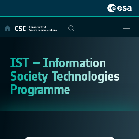
Skip
to
content
IST – Information
Society Technologies
Programme