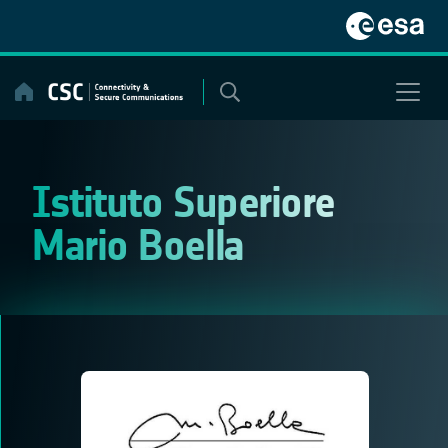
Skip
to
content
Istituto Superiore
Mario Boella