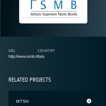
URL
COUNTRY
http://www.ismb.it
Italy
RELATED PROJECTS
MTSH