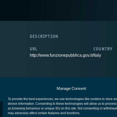
DESCRIPTION
URL
COUNTRY
http://www.funzionepubblica.gov.it/
Italy
European Space Agency
Privacy Notice
Manage Consent
To provide the best experiences, we use technologies like cookies to store a
device information. Consenting to these technologies will allow us to process
as browsing behaviour or unique IDs on this site. Not consenting or withdraw
may adversely affect certain features and functions.