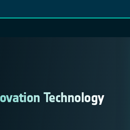
novation Technology