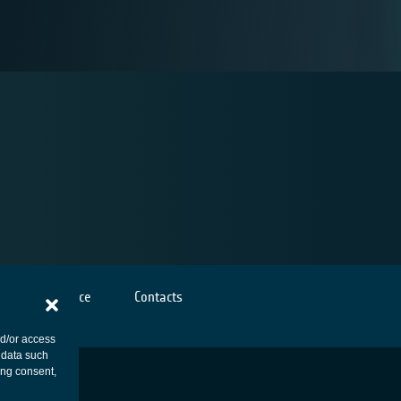
Cookies notice
Contacts
nd/or access
 data such
ing consent,