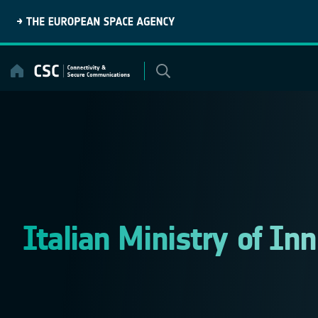
Skip
to
content
Italian Ministry of In