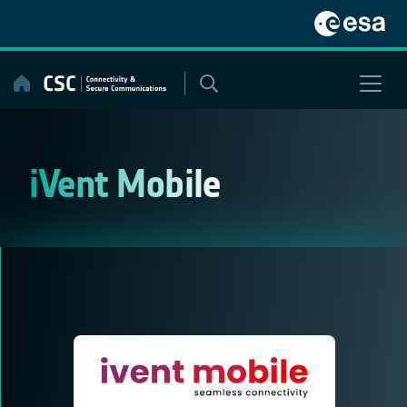
Skip
to
content
iVent Mobile