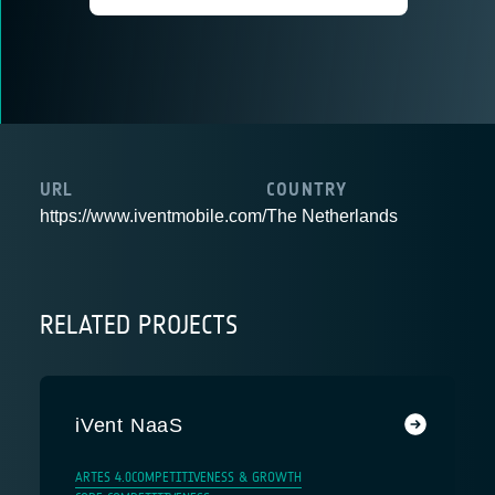
URL
COUNTRY
https://www.iventmobile.com/
The Netherlands
RELATED PROJECTS
iVent NaaS
ARTES 4.0
COMPETITIVENESS & GROWTH