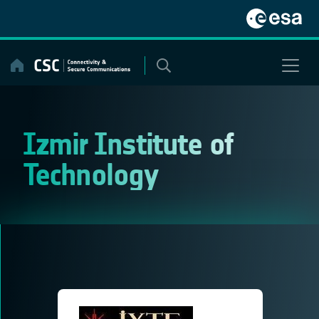
Skip
to
content
Izmir Institute of
Technology