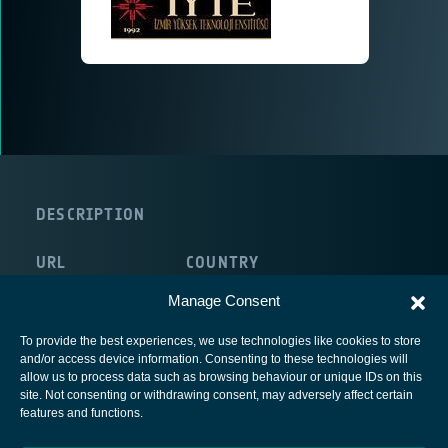
DESCRIPTION
URL
COUNTRY
http://www.iyte.edu.tr/
Manage Consent
To provide the best experiences, we use technologies like cookies to store
and/or access device information. Consenting to these technologies will
allow us to process data such as browsing behaviour or unique IDs on this
site. Not consenting or withdrawing consent, may adversely affect certain
European Space Agency
features and functions.
Privacy Notice