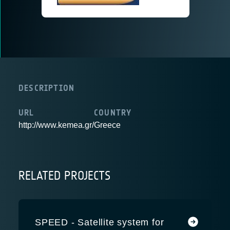
DESCRIPTION
URL
COUNTRY
http://www.kemea.gr/
Greece
RELATED PROJECTS
SPEED - Satellite system for