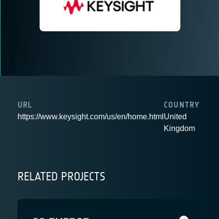
URL
COUNTRY
https://www.keysight.com/us/en/home.html
United
Kingdom
RELATED PROJECTS