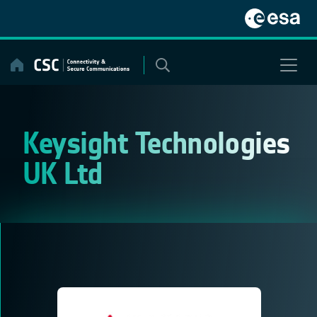
Skip
to
content
Keysight Technologies
UK Ltd