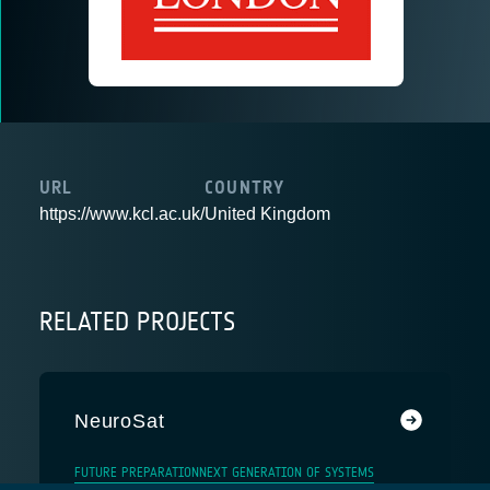
URL
COUNTRY
https://www.kcl.ac.uk/
United Kingdom
RELATED PROJECTS
NeuroSat
FUTURE PREPARATION
NEXT GENERATION OF SYSTEMS