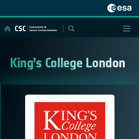
Skip
to
content
King’s College London