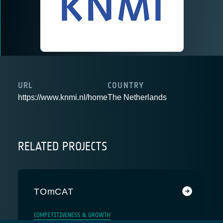
URL
COUNTRY
https://www.knmi.nl/home
The Netherlands
RELATED PROJECTS
TOmCAT
COMPETITIVENESS & GROWTH